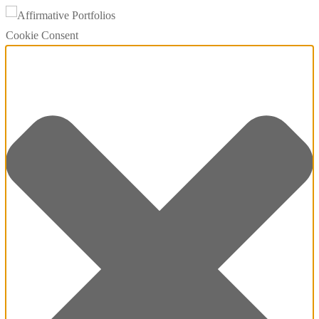
Cookie Consent