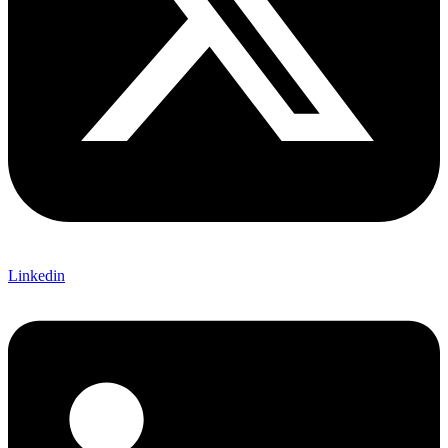
Linkedin