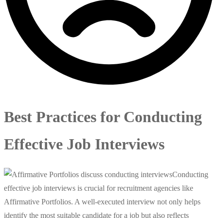
Best Practices for Conducting
Effective Job Interviews
Conducting
effective job interviews is crucial for recruitment agencies like
Affirmative Portfolios. A well-executed interview not only helps
identify the most suitable candidate for a job but also reflects