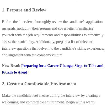
1. Prepare and Review
Before the interview, thoroughly review the candidate’s application
materials, including their resume and cover letter. Familiarize
yourself with the job requirements and responsibilities to effectively
assess their suitability. Additionally, prepare a list of relevant
interview questions that delve into the candidate’s skills, experience,
and alignment with the company culture.
Now Read:
Preparing for a Career Change: Steps to Take and
Pitfalls to Avoid
2. Create a Comfortable Environment
Make the candidate feel at ease during the interview by creating a
welcoming and comfortable environment. Begin with a warm