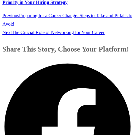
Priority in Your Hiring Strategy
Previous
Preparing for a Career Change: Steps to Take and Pitfalls to
Avoid
Next
The Crucial Role of Networking for Your Career
Share This Story, Choose Your Platform!