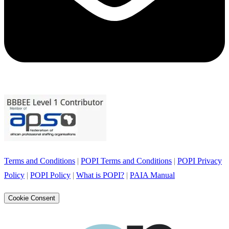
Terms and Conditions
|
POPI Terms and Conditions
|
POPI Privacy
Policy
|
POPI Policy
|
What is POPI?
|
PAIA Manual
Cookie Consent