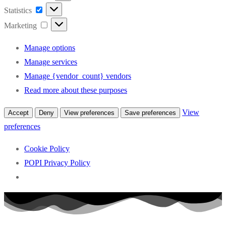
Statistics
Statistics
Marketing
Marketing
Manage options
Manage services
Manage {vendor_count} vendors
Read more about these purposes
View
Accept
Deny
View preferences
Save preferences
preferences
Cookie Policy
POPI Privacy Policy
Skip
to