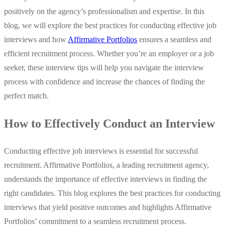
positively on the agency’s professionalism and expertise. In this
blog, we will explore the best practices for conducting effective job
interviews and how
Affirmative Portfolios
ensures a seamless and
efficient recruitment process. Whether you’re an employer or a job
seeker, these interview tips will help you navigate the interview
process with confidence and increase the chances of finding the
perfect match.
How to Effectively Conduct an Interview
Conducting effective job interviews is essential for successful
recruitment. Affirmative Portfolios, a leading recruitment agency,
understands the importance of effective interviews in finding the
right candidates. This blog explores the best practices for conducting
interviews that yield positive outcomes and highlights Affirmative
Portfolios’ commitment to a seamless recruitment process.