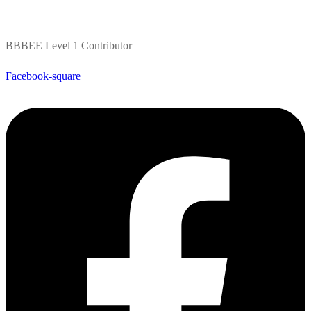
BBBEE Level 1 Contributor
Facebook-square