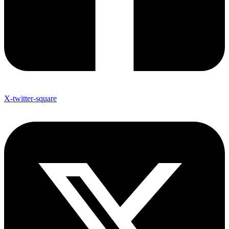
X-twitter-square