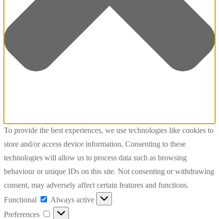
To provide the best experiences, we use technologies like cookies to
store and/or access device information. Consenting to these
technologies will allow us to process data such as browsing
behaviour or unique IDs on this site. Not consenting or withdrawing
consent, may adversely affect certain features and functions.
Functional
Functional
Always active
Preferences
Preferences