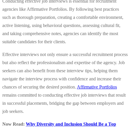
Conducting effective job interviews is essential for recruitment
agencies like Affirmative Portfolios. By following best practices
such as thorough preparation, creating a comfortable environment,
active listening, using behavioral questions, assessing cultural fit,
and taking comprehensive notes, agencies can identify the most
suitable candidates for their clients.
Effective interviews not only ensure a successful recruitment process
but also reflect the professionalism and expertise of the agency. Job
seekers can also benefit from these interview tips, helping them
navigate the interview process with confidence and increase their
chances of securing the desired position.
Affirmative Portfolios
remains committed to conducting effective job interviews that result
in successful placements, bridging the gap between employers and
job seekers.
Now Read:
Why Diversity and Inclusion Should Be a Top