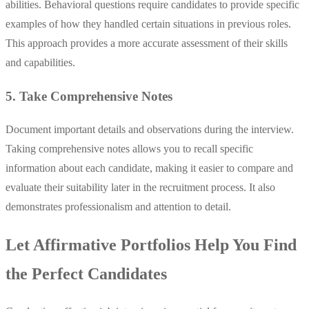
abilities. Behavioral questions require candidates to provide specific
examples of how they handled certain situations in previous roles.
This approach provides a more accurate assessment of their skills
and capabilities.
5. Take Comprehensive Notes
Document important details and observations during the interview.
Taking comprehensive notes allows you to recall specific
information about each candidate, making it easier to compare and
evaluate their suitability later in the recruitment process. It also
demonstrates professionalism and attention to detail.
Let Affirmative Portfolios Help You Find
the Perfect Candidates