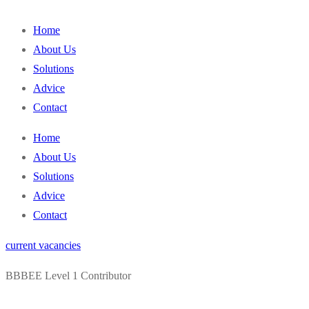
content
Home
About Us
Solutions
Advice
Contact
Home
About Us
Solutions
Advice
Contact
current vacancies
BBBEE Level 1 Contributor