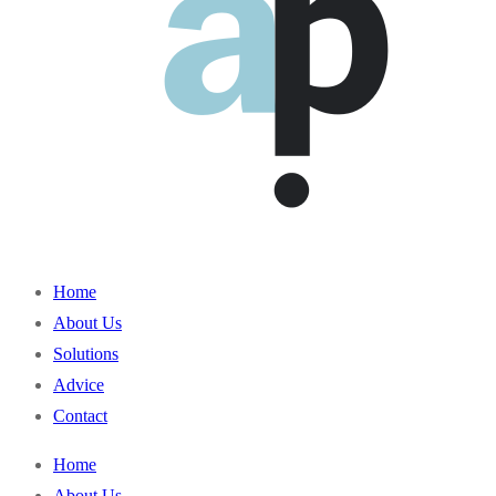
Home
About Us
Solutions
Advice
Contact
Home
About Us