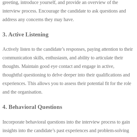
greeting, introduce yourself, and provide an overview of the
interview process. Encourage the candidate to ask questions and
address any concerns they may have.
3. Active Listening
Actively listen to the candidate’s responses, paying attention to their
communication skills, enthusiasm, and ability to articulate their
thoughts. Maintain good eye contact and engage in active,
thoughtful questioning to delve deeper into their qualifications and
experiences. This allows you to assess their potential fit for the role
and the organisation.
4. Behavioral Questions
Incorporate behavioral questions into the interview process to gain
insights into the candidate’s past experiences and problem-solving