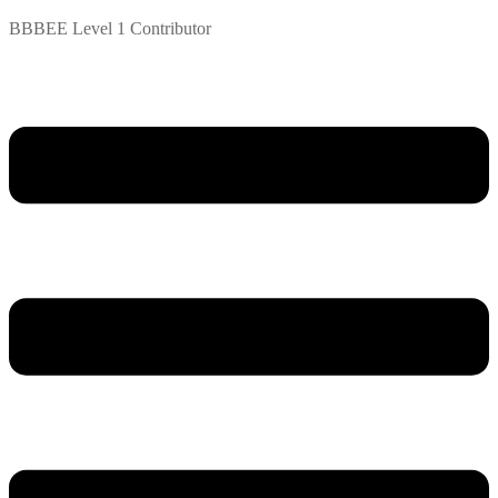
BBBEE Level 1 Contributor