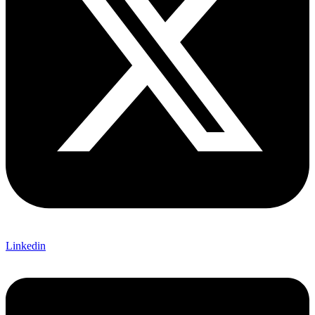
Linkedin