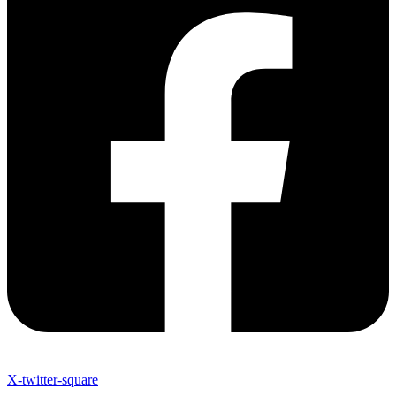
X-twitter-square