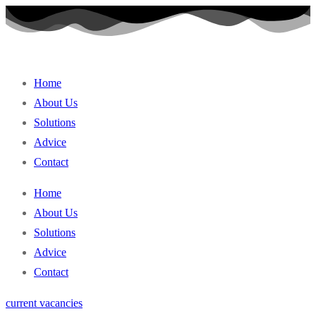
Skip
to
content
Home
About Us
Solutions
Advice
Contact
Home
About Us
Solutions
Advice
Contact
current vacancies