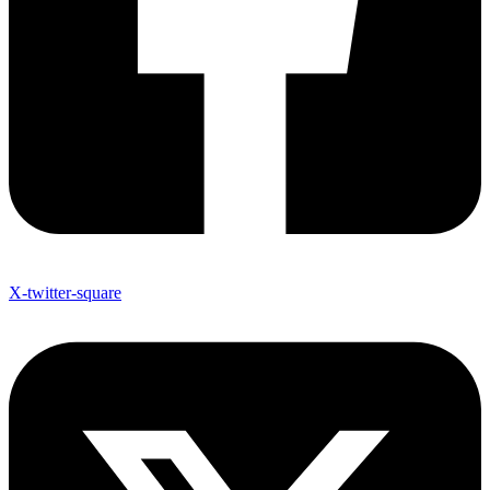
X-twitter-square