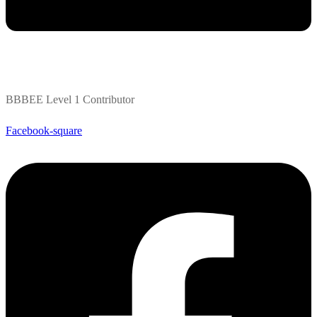
BBBEE Level 1 Contributor
Facebook-square