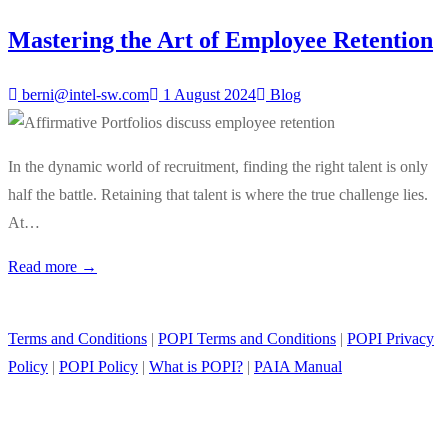
Mastering the Art of Employee Retention
berni@intel-sw.com
1 August 2024
Blog
In the dynamic world of recruitment, finding the right talent is only
half the battle. Retaining that talent is where the true challenge lies.
At…
Read more →
Terms and Conditions
|
POPI Terms and Conditions
|
POPI Privacy
Policy
|
POPI Policy
|
What is POPI?
|
PAIA Manual