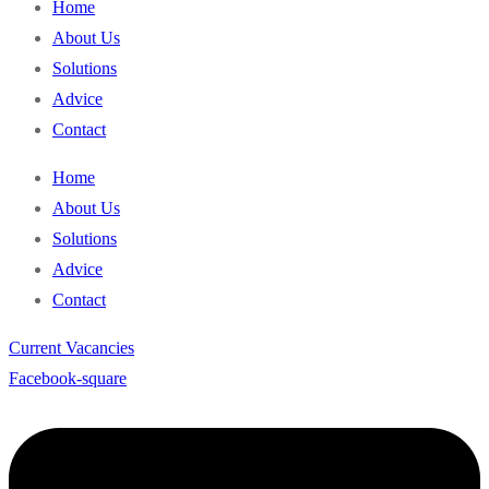
Home
About Us
Solutions
Advice
Contact
Home
About Us
Solutions
Advice
Contact
Current Vacancies
Facebook-square