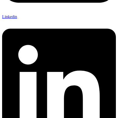
Linkedin