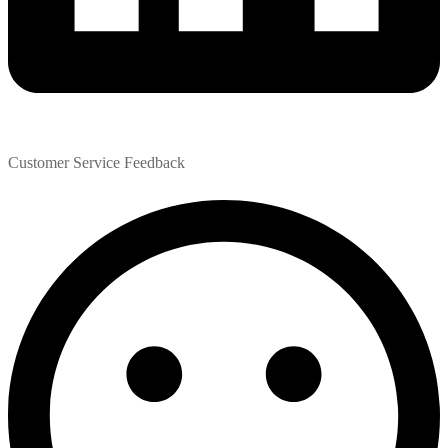
Customer Service Feedback