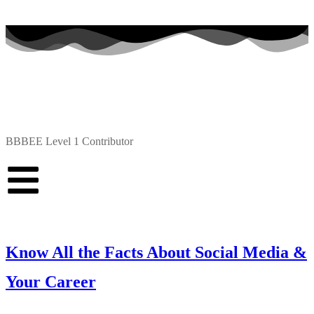
BBBEE Level 1 Contributor
Know All the Facts About Social Media &
Your Career