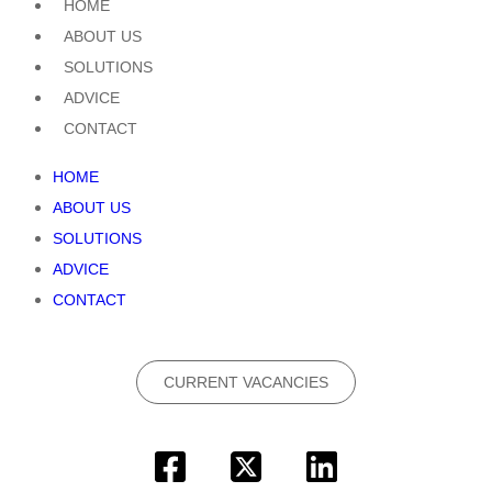
HOME
ABOUT US
SOLUTIONS
ADVICE
CONTACT
HOME
ABOUT US
SOLUTIONS
ADVICE
CONTACT
CURRENT VACANCIES