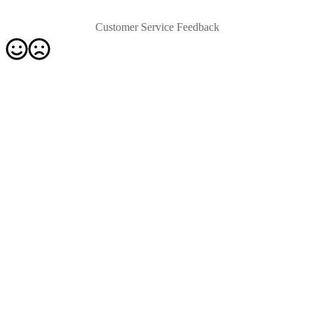
Customer Service Feedback