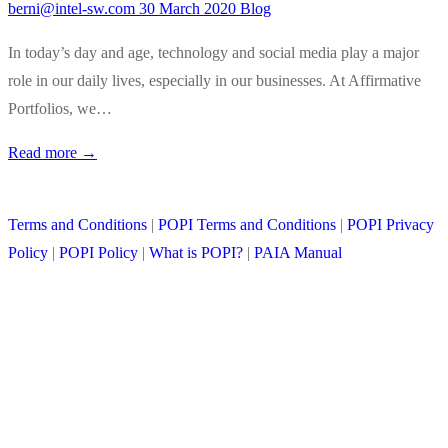
berni@intel-sw.com
30 March 2020
Blog
In today’s day and age, technology and social media play a major
role in our daily lives, especially in our businesses. At Affirmative
Portfolios, we…
Read more →
Terms and Conditions
|
POPI Terms and Conditions
|
POPI Privacy
Policy
|
POPI Policy
|
What is POPI?
|
PAIA Manual