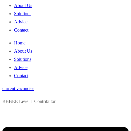
content
About Us
Solutions
Advice
Contact
Home
About Us
Solutions
Advice
Contact
current vacancies
BBBEE Level 1 Contributor