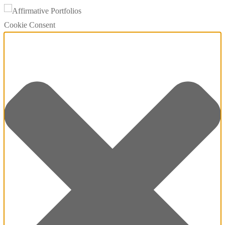
Cookie Consent