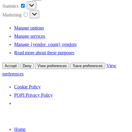
Statistics
Statistics
Marketing
Marketing
Manage options
Manage services
Manage {vendor_count} vendors
Read more about these purposes
View
Accept
Deny
View preferences
Save preferences
preferences
Cookie Policy
POPI Privacy Policy
Skip
to
Home