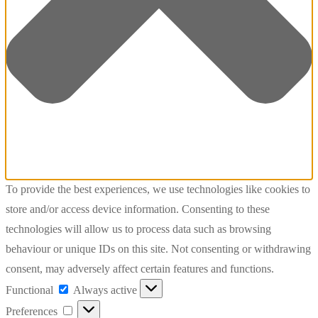
To provide the best experiences, we use technologies like cookies to
store and/or access device information. Consenting to these
technologies will allow us to process data such as browsing
behaviour or unique IDs on this site. Not consenting or withdrawing
consent, may adversely affect certain features and functions.
Functional
Functional
Always active
Preferences
Preferences