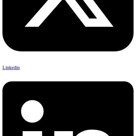
Linkedin