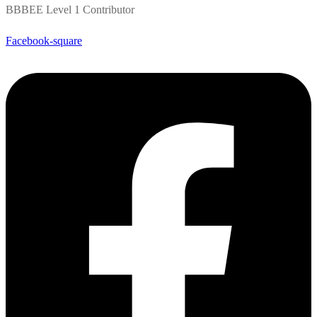
BBBEE Level 1 Contributor
Facebook-square