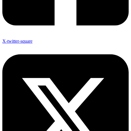
X-twitter-square