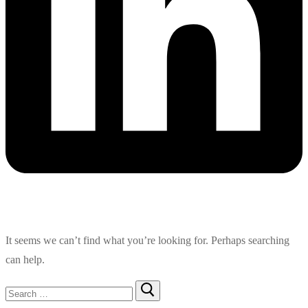
It seems we can’t find what you’re looking for. Perhaps searching
can help.
Search