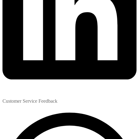
Customer Service Feedback