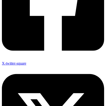
X-twitter-square