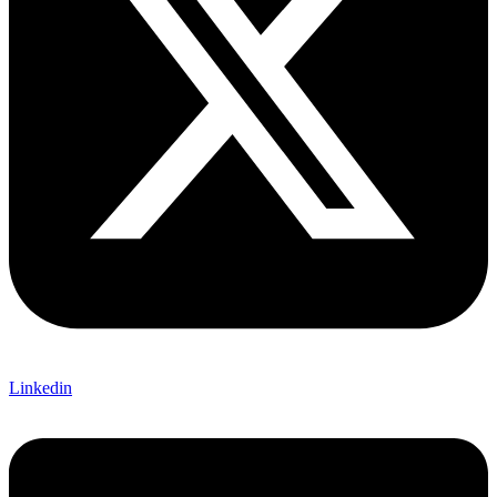
Linkedin