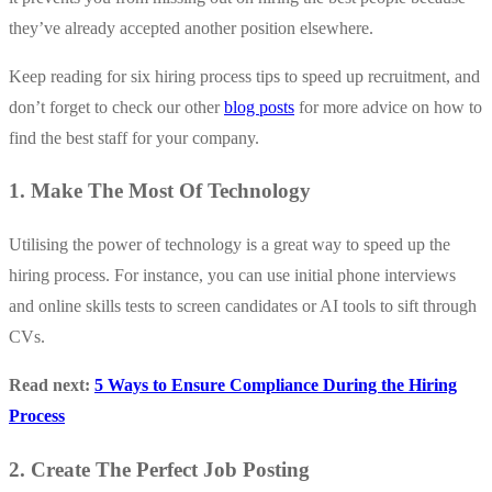
they’ve already accepted another position elsewhere.
Keep reading for six hiring process tips to speed up recruitment, and
don’t forget to check our other
blog posts
for more advice on how to
find the best staff for your company.
1. Make The Most Of Technology
Utilising the power of technology is a great way to speed up the
hiring process. For instance, you can use initial phone interviews
and online skills tests to screen candidates or AI tools to sift through
CVs.
Read next:
5 Ways to Ensure Compliance During the Hiring
Process
2. Create The Perfect Job Posting