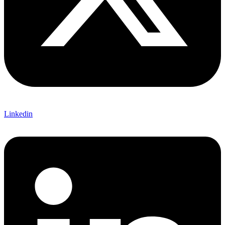
Linkedin