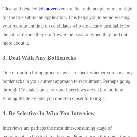
Clear and detailed
job adverts
ensure that only people who are right
for the role submit an application. This helps you to avoid wasting
your recruitment time on candidates who are clearly unsuitable for
the job or decide they don’t want the position when they find out
more about it.
3. Deal With Any Bottlenecks
One of our top hiring process tips is to check whether you have any
bottlenecks in your current approach to recruitment. Perhaps going
through CVs takes ages, or your interviews are taking too long.
Finding the delay puts you one step closer to fixing it.
4. Be Selective In Who You Interview
Interviews are perhaps the most time-consuming stage of
recruitment, so be strict in who you allow to reach this point. Only