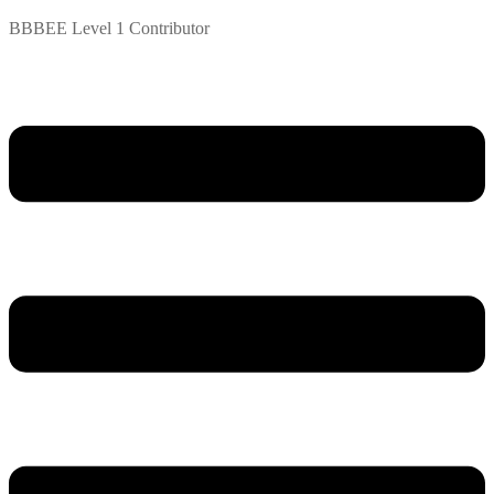
BBBEE Level 1 Contributor