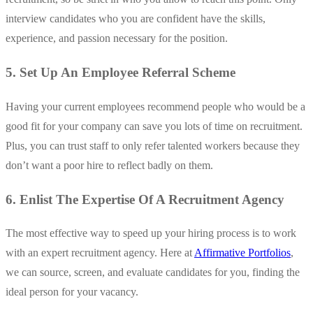
interview candidates who you are confident have the skills,
experience, and passion necessary for the position.
5. Set Up An Employee Referral Scheme
Having your current employees recommend people who would be a
good fit for your company can save you lots of time on recruitment.
Plus, you can trust staff to only refer talented workers because they
don’t want a poor hire to reflect badly on them.
6. Enlist The Expertise Of A Recruitment Agency
The most effective way to speed up your hiring process is to work
with an expert recruitment agency. Here at
Affirmative Portfolios
,
we can source, screen, and evaluate candidates for you, finding the
ideal person for your vacancy.