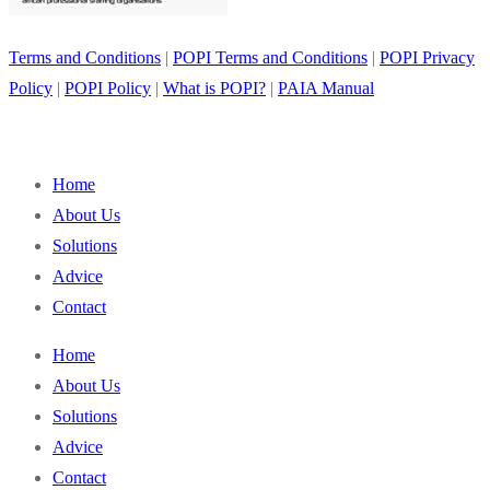
Terms and Conditions
|
POPI Terms and Conditions
|
POPI Privacy
Policy
|
POPI Policy
|
What is POPI?
|
PAIA Manual
Home
About Us
Solutions
Advice
Contact
Home
About Us
Solutions
Advice
Contact