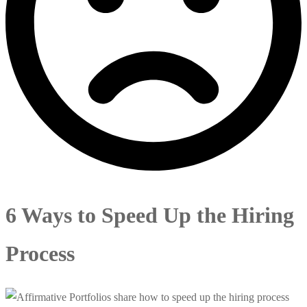
6 Ways to Speed Up the Hiring
Process