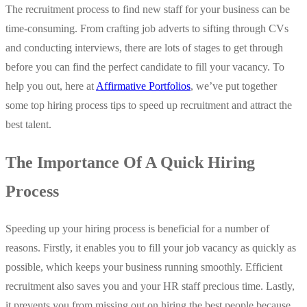
The recruitment process to find new staff for your business can be
time-consuming. From crafting job adverts to sifting through CVs
and conducting interviews, there are lots of stages to get through
before you can find the perfect candidate to fill your vacancy. To
help you out, here at
Affirmative Portfolios
, we’ve put together
some top hiring process tips to speed up recruitment and attract the
best talent.
The Importance Of A Quick Hiring
Process
Speeding up your hiring process is beneficial for a number of
reasons. Firstly, it enables you to fill your job vacancy as quickly as
possible, which keeps your business running smoothly. Efficient
recruitment also saves you and your HR staff precious time. Lastly,
it prevents you from missing out on hiring the best people because