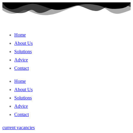
Skip
to
content
Home
About Us
Solutions
Advice
Contact
Home
About Us
Solutions
Advice
Contact
current vacancies