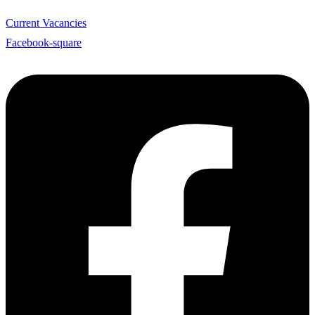
Current Vacancies
Facebook-square