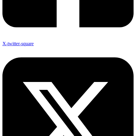
X-twitter-square