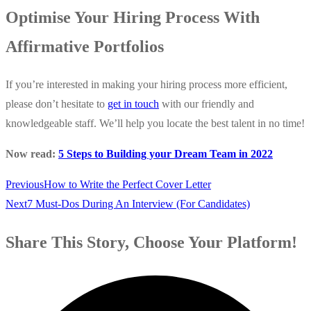
Optimise Your Hiring Process With
Affirmative Portfolios
If you’re interested in making your hiring process more efficient,
please don’t hesitate to
get in touch
with our friendly and
knowledgeable staff. We’ll help you locate the best talent in no time!
Now read:
5 Steps to Building your Dream Team in 2022
Previous
How to Write the Perfect Cover Letter
Next
7 Must-Dos During An Interview (For Candidates)
Share This Story, Choose Your Platform!