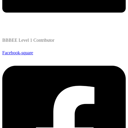
BBBEE Level 1 Contributor
Facebook-square