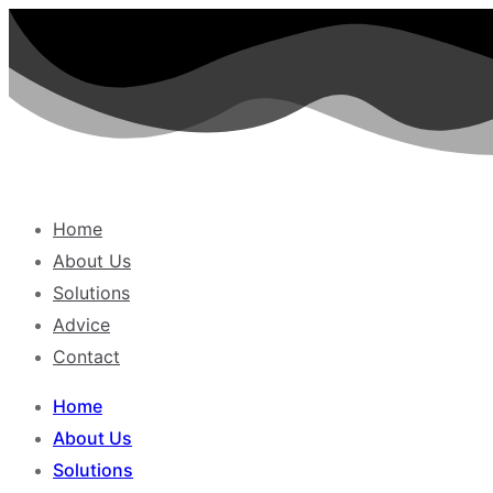
Skip
to
content
Home
About Us
Solutions
Advice
Contact
Home
About Us
Solutions