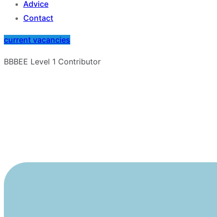
Advice
Contact
current vacancies
BBBEE Level 1 Contributor