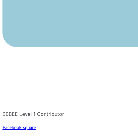
BBBEE Level 1 Contributor
Facebook-square