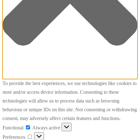
To provide the best experiences, we use technologies like cookies to
store and/or access device information. Consenting to these
technologies will allow us to process data such as browsing
behaviour or unique IDs on this site. Not consenting or withdrawing
consent, may adversely affect certain features and functions.
Functional
Functional
Always active
Preferences
Preferences