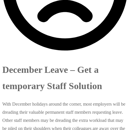
December Leave – Get a
temporary Staff Solution
With December holidays around the corner, most employers will be
dreading their valuable permanent staff members requesting leave.
Other staff members may be dreading the extra workload that may
be piled on their shoulders when their colleagues are away over the