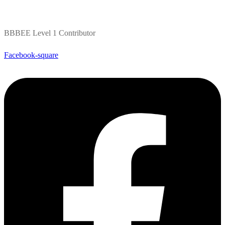
BBBEE Level 1 Contributor
Facebook-square