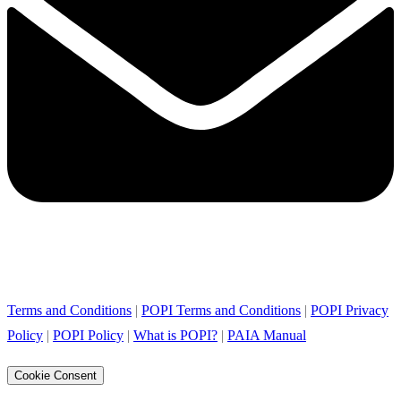
Terms and Conditions
|
POPI Terms and Conditions
|
POPI Privacy
Policy
|
POPI Policy
|
What is POPI?
|
PAIA Manual
Cookie Consent