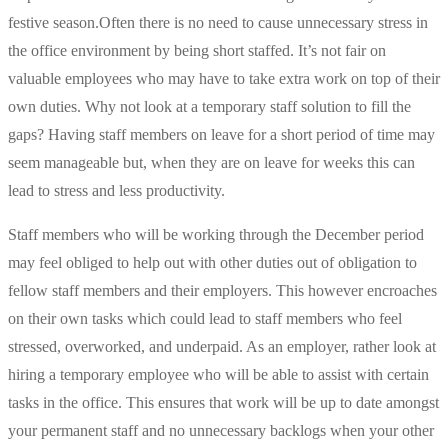
festive season.
Often there is no need to cause unnecessary stress in
the office environment by being short staffed. It’s not fair on
valuable employees who may have to take extra work on top of their
own duties. Why not look at a temporary staff solution to fill the
gaps? Having staff members on leave for a short period of time may
seem manageable but, when they are on leave for weeks this can
lead to stress and less productivity.
Staff members who will be working through the December period
may feel obliged to help out with other duties out of obligation to
fellow staff members and their employers. This however encroaches
on their own tasks which could lead to staff members who feel
stressed, overworked, and underpaid. As an employer, rather look at
hiring a temporary employee who will be able to assist with certain
tasks in the office. This ensures that work will be up to date amongst
your permanent staff and no unnecessary backlogs when your other