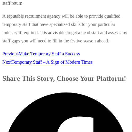
staff return.
A reputable recruitment agency will be able to provide qualified
temporary staff that have specialized skills for your particular
industry if required. It is advisable to get a head start and assess any
staff gaps you will need to fill in the festive season ahead.
Previous
Make Temporary Staff a Success
Next
Temporary Staff – A Sign of Modern Times
Share This Story, Choose Your Platform!