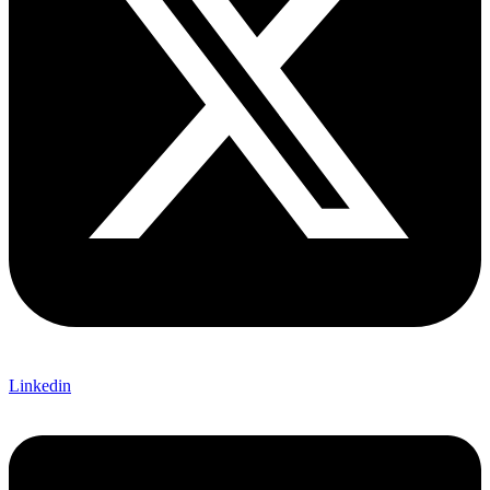
Linkedin