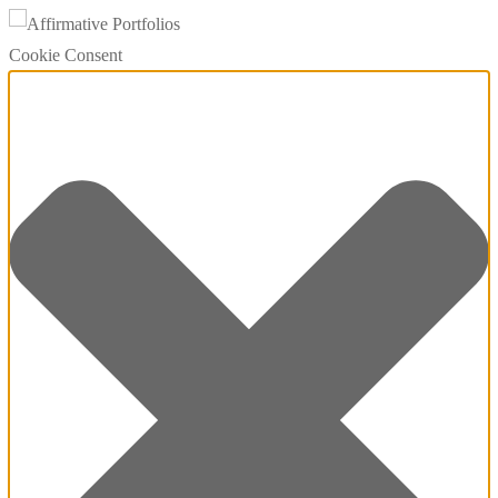
Cookie Consent