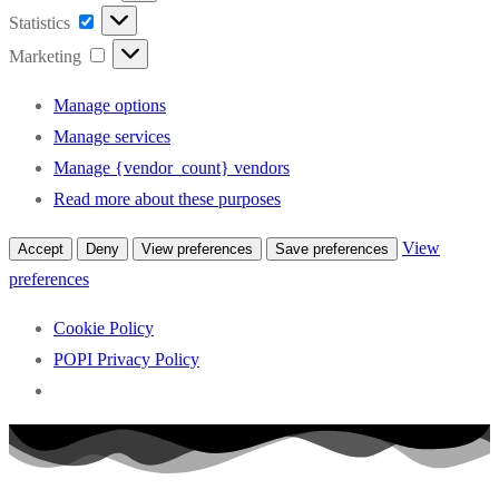
Statistics
Statistics
Marketing
Marketing
Manage options
Manage services
Manage {vendor_count} vendors
Read more about these purposes
View
Accept
Deny
View preferences
Save preferences
preferences
Cookie Policy
POPI Privacy Policy
Skip
to