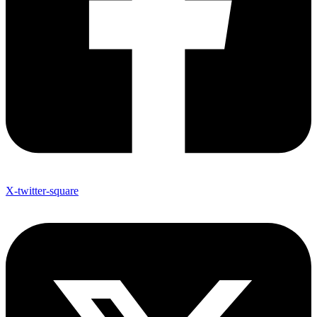
X-twitter-square