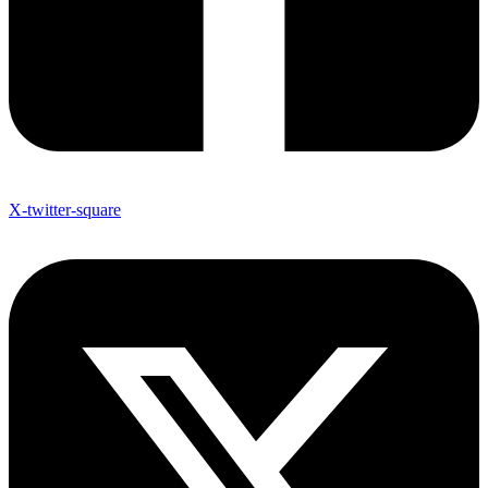
X-twitter-square