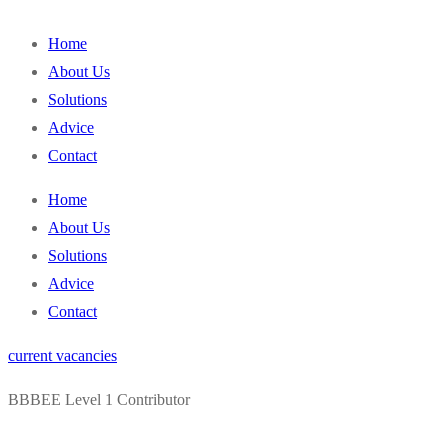
content
Home
About Us
Solutions
Advice
Contact
Home
About Us
Solutions
Advice
Contact
current vacancies
BBBEE Level 1 Contributor