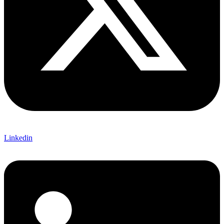
Linkedin