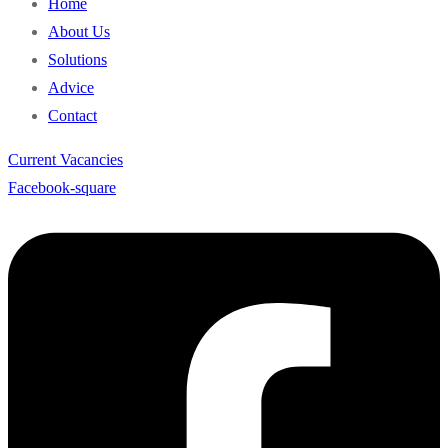
Home
About Us
Solutions
Advice
Contact
Current Vacancies
Facebook-square