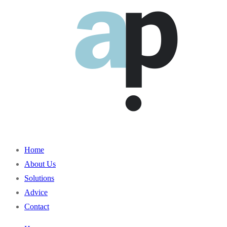
Home
About Us
Solutions
Advice
Contact