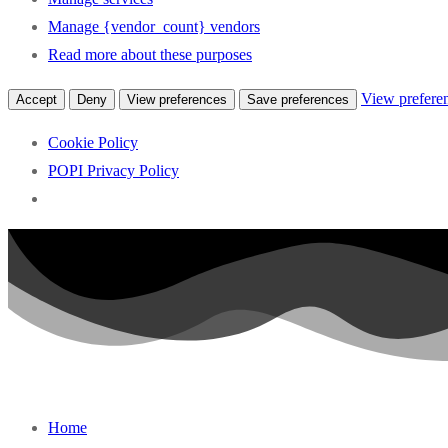
Manage {vendor_count} vendors
Read more about these purposes
View prefere
Accept
Deny
View preferences
Save preferences
Cookie Policy
POPI Privacy Policy
Skip
to
content
Home