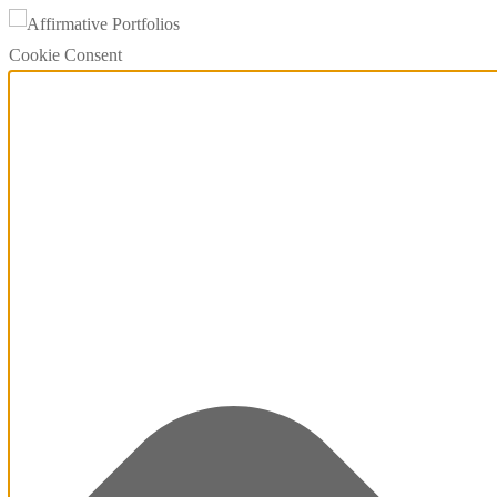
Cookie Consent