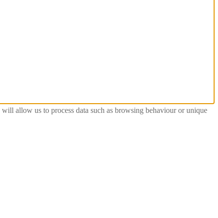
s will allow us to process data such as browsing behaviour or unique