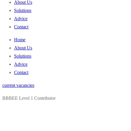
About Us
Solutions
Advice
Contact
Home
About Us
Solutions
Advice
Contact
current vacancies
BBBEE Level 1 Contributor