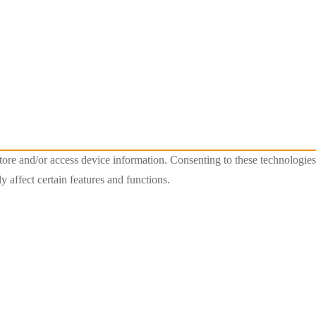
store and/or access device information. Consenting to these technologie
 affect certain features and functions.