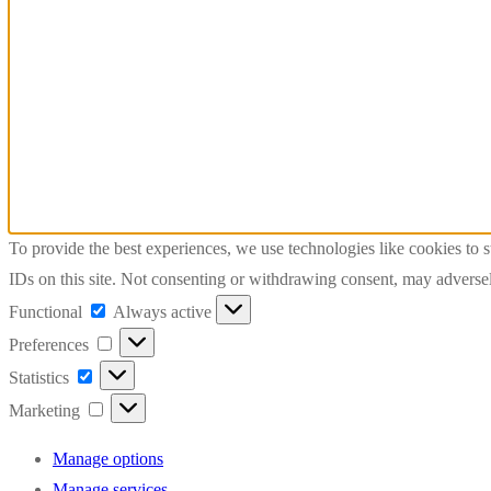
To provide the best experiences, we use technologies like cookies to 
IDs on this site. Not consenting or withdrawing consent, may adversely
Functional
Functional
Always active
Preferences
Preferences
Statistics
Statistics
Marketing
Marketing
Manage options
Manage services