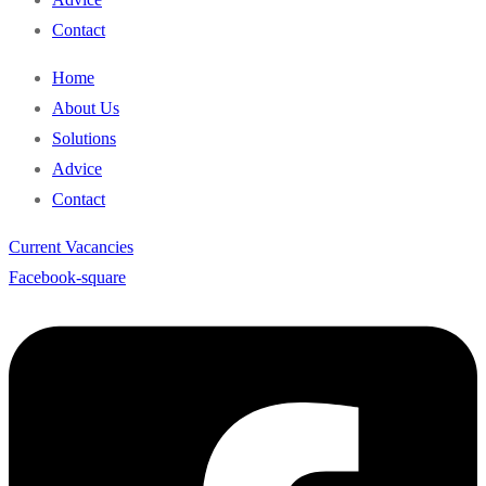
Contact
Home
About Us
Solutions
Advice
Contact
Current Vacancies
Facebook-square