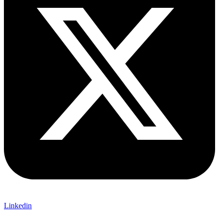
Linkedin