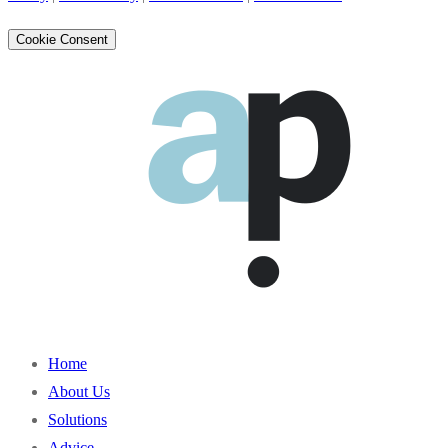
Cookie Consent
Home
About Us
Solutions
Advice