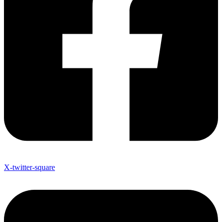
X-twitter-square