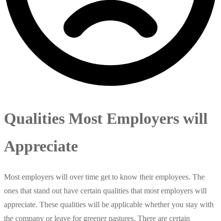
Qualities Most Employers will
Appreciate
Most employers will over time get to know their employees. The
ones that stand out have certain qualities that most employers will
appreciate. These qualities will be applicable whether you stay with
the company or leave for greener pastures. There are certain