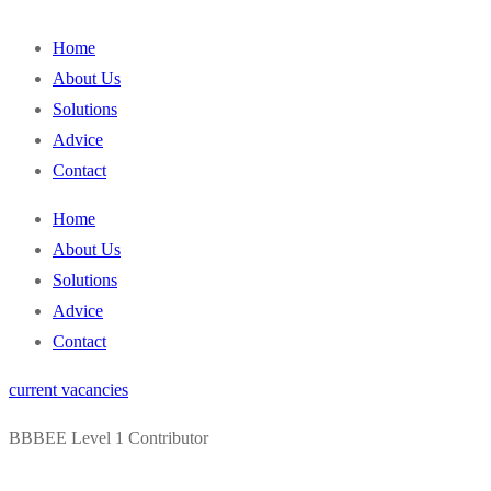
content
Home
About Us
Solutions
Advice
Contact
Home
About Us
Solutions
Advice
Contact
current vacancies
BBBEE Level 1 Contributor