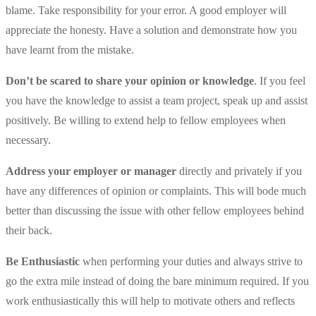
blame. Take responsibility for your error. A good employer will
appreciate the honesty. Have a solution and demonstrate how you
have learnt from the mistake.
Don’t be scared to share your opinion or knowledge
. If you feel
you have the knowledge to assist a team project, speak up and assist
positively. Be willing to extend help to fellow employees when
necessary.
Address your employer or manager
directly and privately if you
have any differences of opinion or complaints. This will bode much
better than discussing the issue with other fellow employees behind
their back.
Be Enthusiastic
when performing your duties and always strive to
go the extra mile instead of doing the bare minimum required. If you
work enthusiastically this will help to motivate others and reflects