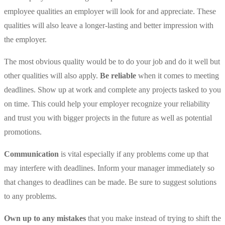
employee qualities an employer will look for and appreciate. These
qualities will also leave a longer-lasting and better impression with
the employer.
The most obvious quality would be to do your job and do it well but
other qualities will also apply.
Be reliable
when it comes to meeting
deadlines. Show up at work and complete any projects tasked to you
on time. This could help your employer recognize your reliability
and trust you with bigger projects in the future as well as potential
promotions.
Communication
is vital especially if any problems come up that
may interfere with deadlines. Inform your manager immediately so
that changes to deadlines can be made. Be sure to suggest solutions
to any problems.
Own up to any mistakes
that you make instead of trying to shift the