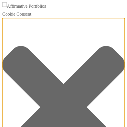
Cookie Consent