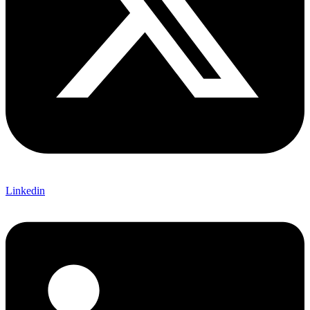
Linkedin