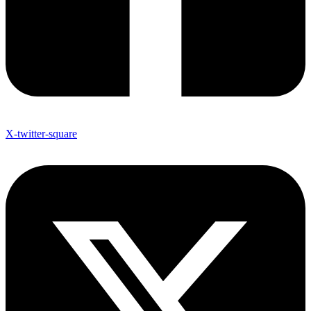
X-twitter-square