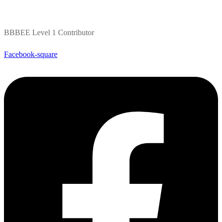
BBBEE Level 1 Contributor
Facebook-square