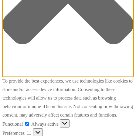
To provide the best experiences, we use technologies like cookies to
store and/or access device information. Consenting to these
technologies will allow us to process data such as browsing
behaviour or unique IDs on this site. Not consenting or withdrawing
consent, may adversely affect certain features and functions.
Functional
Functional
Always active
Preferences
Preferences