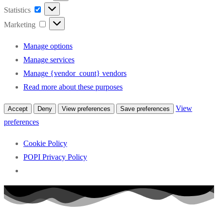
Statistics
Statistics
Marketing
Marketing
Manage options
Manage services
Manage {vendor_count} vendors
Read more about these purposes
View
Accept
Deny
View preferences
Save preferences
preferences
Cookie Policy
POPI Privacy Policy
Skip
to