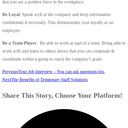
that you are a positive force in the workplace.
Be Loyal
. Speak well of the company and keep information
confidential if necessary. This demonstrates your loyalty as an
employee.
Be a Team Player
. Be able to work as part of a team. Being able to
work with and listen to others shows that you can cooperate &
coordinate within a group to reach the company’s goals.
Previous
Your Job Interview – You can ask questions too.
Next
The Benefits of Temporary Staff Solutions
Share This Story, Choose Your Platform!