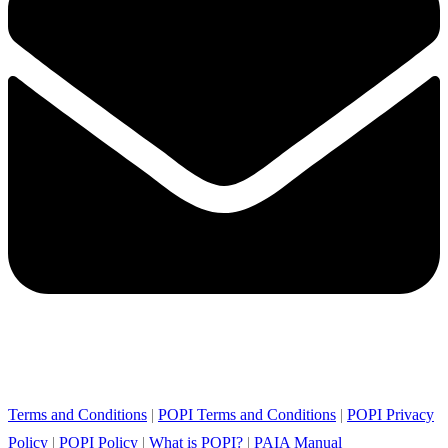
Terms and Conditions
|
POPI Terms and Conditions
|
POPI Privacy
Policy
|
POPI Policy
|
What is POPI?
|
PAIA Manual